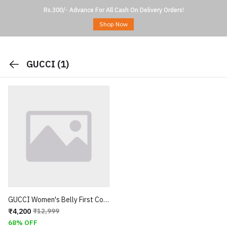
Rs.300/- Advance For All Cash On Delivery Orders!
Shop Now
GUCCI
(1)
GUCCI Women's Belly First Copy
₹4,200
₹12,999
68% OFF