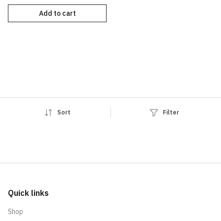
Add to cart
Sort
Filter
Quick links
Shop