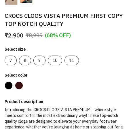
CROCS CLOGS VISTA PREMIUM FIRST COPY
TOP NOTCH QUALITY
₹2,900
₹8,999
(68% OFF)
Select size
7
8
9
10
11
Select color
Product description
Introducing the CROCS CLOGS VISTA PREMIUM – where style
meets comfort in the most extraordinary way! These top-notch
quality clogs are designed to elevate your everyday footwear
experience, whether you're lounging at home or stepping out for a