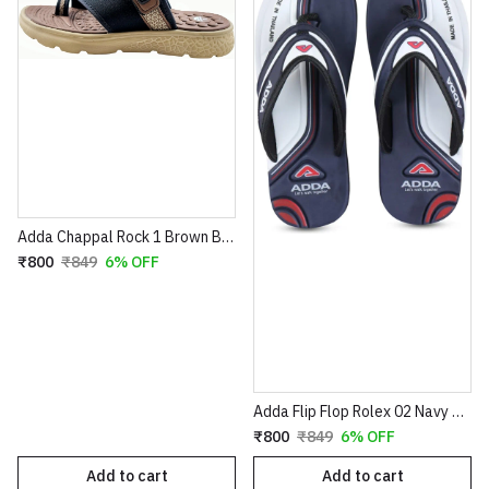
Adda Chappal Rock 1 Brown Beige
₹800
₹849
6% OFF
Adda Flip Flop Rolex 02 Navy Grey
₹800
₹849
6% OFF
Add to cart
Add to cart