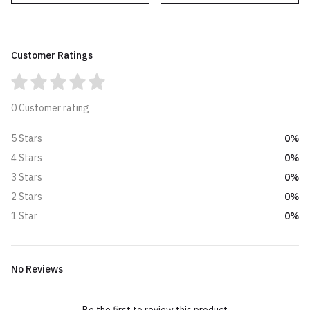
Customer Ratings
0 Customer rating
0%
5 Stars
0%
4 Stars
0%
3 Stars
0%
2 Stars
0%
1 Star
No Reviews