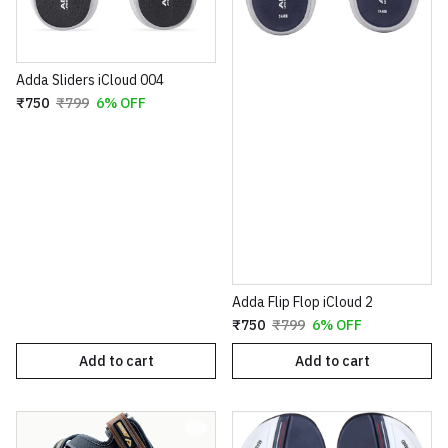
Adda Sliders iCloud 004
₹750
₹799
6% OFF
Adda Flip Flop iCloud 2
₹750
₹799
6% OFF
Add to cart
Add to cart