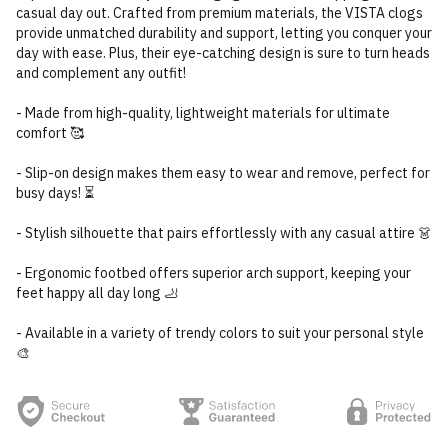
casual day out. Crafted from premium materials, the VISTA clogs
provide unmatched durability and support, letting you conquer your
day with ease. Plus, their eye-catching design is sure to turn heads
and complement any outfit!
- Made from high-quality, lightweight materials for ultimate
comfort 🥰
- Slip-on design makes them easy to wear and remove, perfect for
busy days! ⏳
- Stylish silhouette that pairs effortlessly with any casual attire 👗
- Ergonomic footbed offers superior arch support, keeping your
feet happy all day long 🦶
- Available in a variety of trendy colors to suit your personal style
🎨