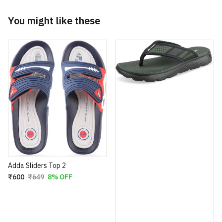
You might like these
Adda Sliders Top 2
₹600
₹649
8% OFF