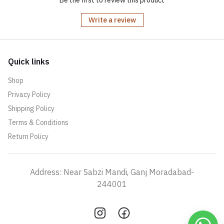
Be the first to review this product
Write a review
Quick links
Shop
Privacy Policy
Shipping Policy
Terms & Conditions
Return Policy
Address: Near Sabzi Mandi, Ganj Moradabad-
244001