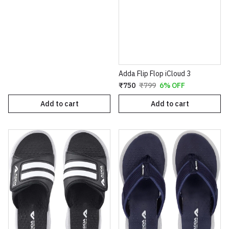
Adda Flip Flop iCloud 3
₹750
₹799
6% OFF
Add to cart
Add to cart