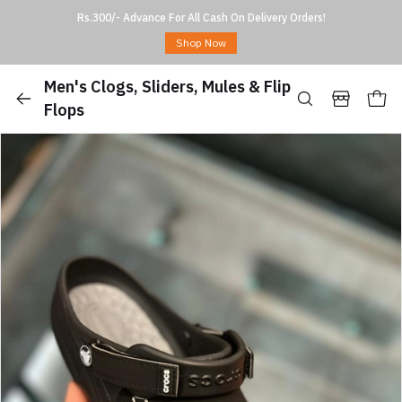
Rs.300/- Advance For All Cash On Delivery Orders!
Shop Now
Men's Clogs, Sliders, Mules & Flip
Flops