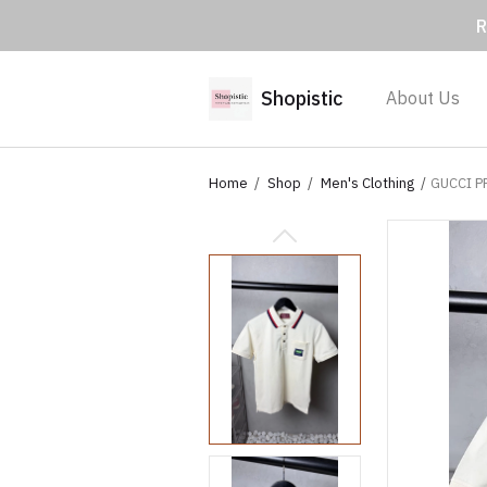
R
Shopistic
About Us
Home
Shop
Men's Clothing
GUCCI P