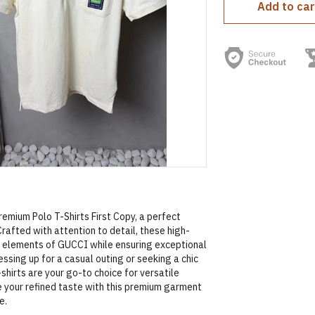
Add to car
emium Polo T-Shirts First Copy, a perfect
rafted with attention to detail, these high-
n elements of GUCCI while ensuring exceptional
essing up for a casual outing or seeking a chic
-shirts are your go-to choice for versatile
your refined taste with this premium garment
e.