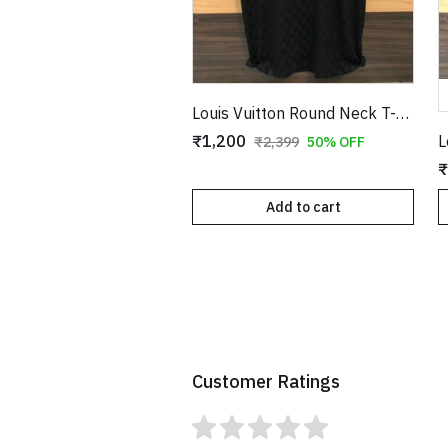
Louis Vuitton Round Neck T-Shirt Black Copy
₹1,200
₹2,399
50% OFF
₹
Add to cart
Customer Ratings