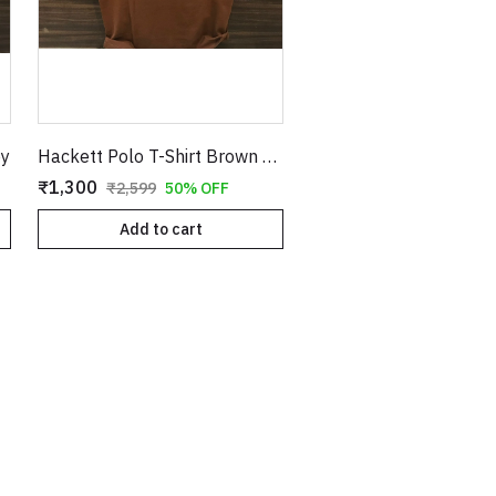
py
Hackett Polo T-Shirt Brown Copy
₹1,300
₹2,599
50% OFF
Add to cart