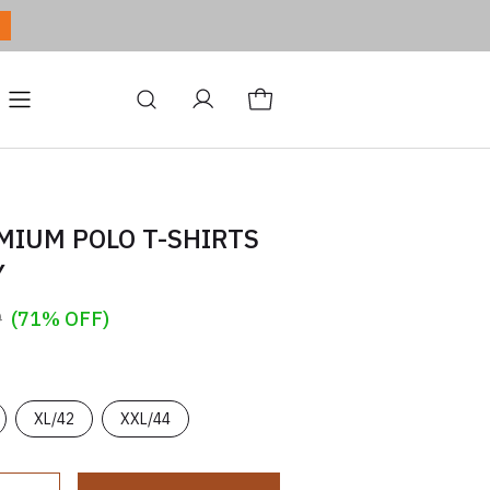
ditions
Site
Blog
MIUM POLO T-SHIRTS
Y
9
(71% OFF)
XL/42
XXL/44