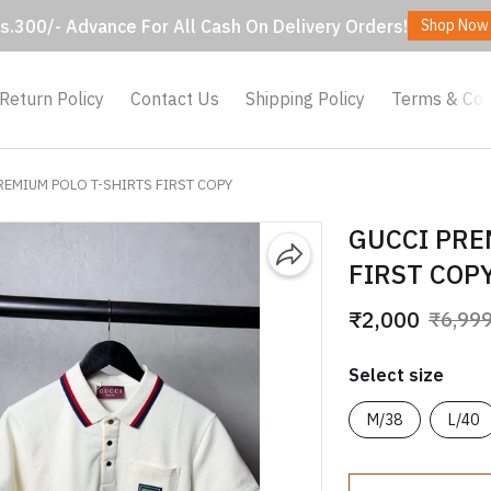
s.300/- Advance For All Cash On Delivery Orders!
Shop Now
Return Policy
Contact Us
Shipping Policy
Terms & Con
REMIUM POLO T-SHIRTS FIRST COPY
GUCCI PRE
FIRST COP
₹2,000
₹6,99
Select size
M/38
L/40