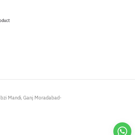
roduct
abzi Mandi, Ganj Moradabad-