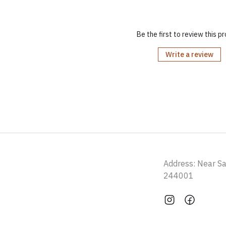
Be the first to review this p
Write a review
Address: Near S
244001