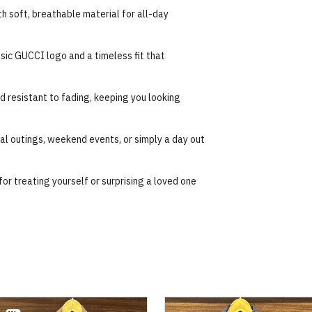
h soft, breathable material for all-day
ssic GUCCI logo and a timeless fit that
 resistant to fading, keeping you looking
ual outings, weekend events, or simply a day out
for treating yourself or surprising a loved one