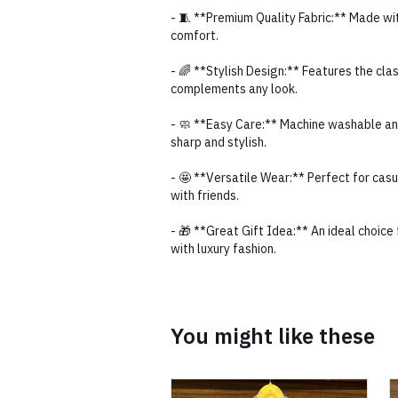
- 🧵 **Premium Quality Fabric:** Made wit
comfort.
- 🌈 **Stylish Design:** Features the cla
complements any look.
- 🧼 **Easy Care:** Machine washable and
sharp and stylish.
- 🤩 **Versatile Wear:** Perfect for cas
with friends.
- 🎁 **Great Gift Idea:** An ideal choice 
with luxury fashion.
You might like these