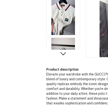
Product description
Elevate your wardrobe with the GUCCI Pr
blend of luxury and contemporary style. C
quality replicas embody the iconic desig
comfort and durability. Whether you’re dr
addition to your daily attire, these polo t
fashion. Make a statement and showcase 
that exudes sophistication and confidenc