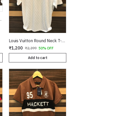
T-Shirt Tan Copy
Louis Vuitton Round Neck T-Shirt White Copy
₹1,200
₹2,399
50% OFF
Add to cart