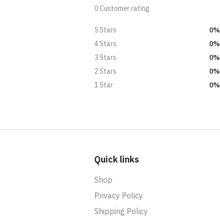
0 Customer rating
0%
5 Stars
0%
4 Stars
0%
3 Stars
0%
2 Stars
0%
1 Star
Quick links
Shop
Privacy Policy
Shipping Policy