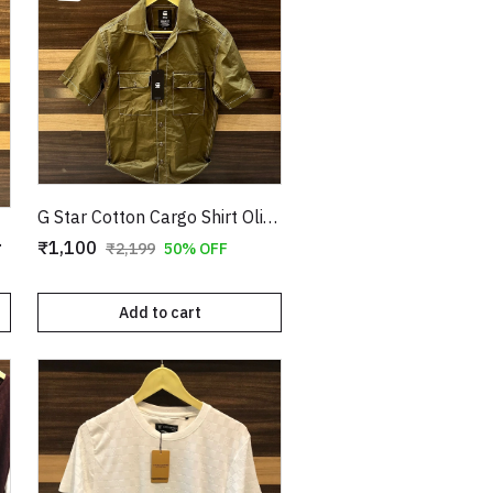
G Star Cotton Cargo Shirt Olive Copy
e Copy
₹1,100
₹2,199
50% OFF
Add to cart