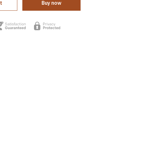
t
Buy now