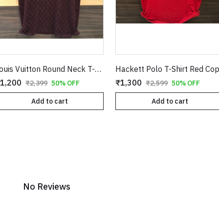
Louis Vuitton Round Neck T-Shirt Burgundy Copy
Hackett Polo T-Shirt Red Co
1,200
₹1,300
₹2,399
50% OFF
₹2,599
50% OFF
Add to cart
Add to cart
No Reviews