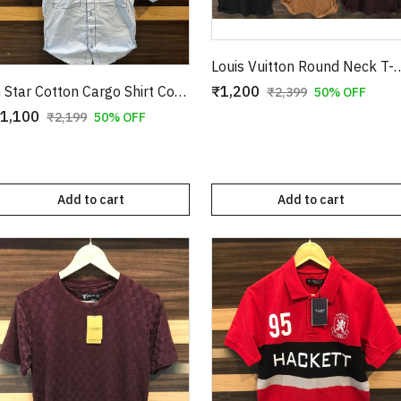
Louis Vuitton Round Neck 
₹1,200
G Star Cotton Cargo Shirt Copy
₹2,399
50% OFF
1,100
₹2,199
50% OFF
Add to cart
Add to cart