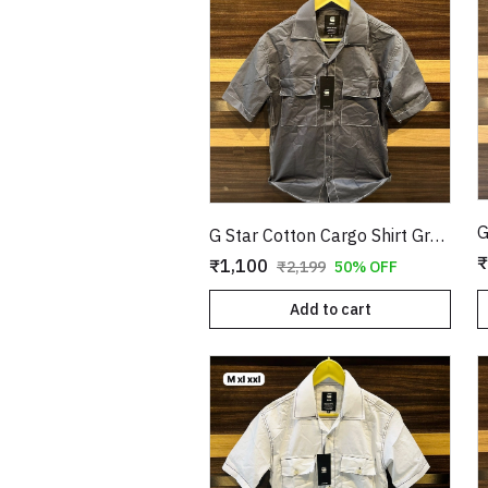
G Star Cotton Cargo Shirt Grey Copy
₹
₹1,100
₹2,199
50% OFF
Add to cart