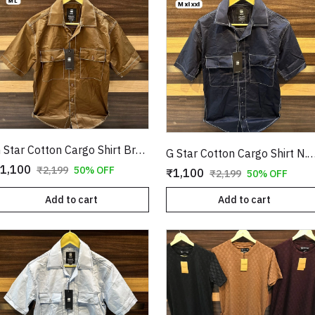
G Star Cotton Cargo Shirt Brown Copy
G Star Cotton Cargo Shirt N.Blu
1,100
₹2,199
50% OFF
₹1,100
₹2,199
50% OFF
Add to cart
Add to cart