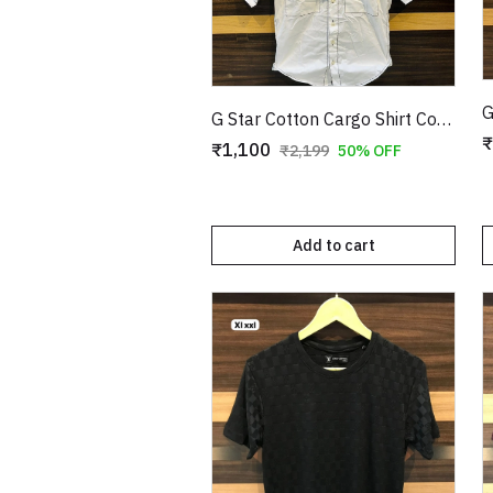
G Star Cotton Cargo Shirt Copy
₹
₹1,100
₹2,199
50% OFF
Add to cart