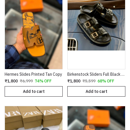
Hermes Slides Printed Tan Copy
Birkenstock Sliders Full Black First Copy
₹1,800
₹6,999
74% OFF
₹1,800
₹5,599
68% OFF
Add to cart
Add to cart