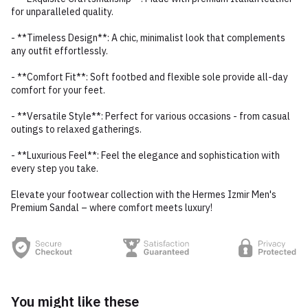
for unparalleled quality.
- **Timeless Design**: A chic, minimalist look that complements
any outfit effortlessly.
- **Comfort Fit**: Soft footbed and flexible sole provide all-day
comfort for your feet.
- **Versatile Style**: Perfect for various occasions - from casual
outings to relaxed gatherings.
- **Luxurious Feel**: Feel the elegance and sophistication with
every step you take.
Elevate your footwear collection with the Hermes Izmir Men's
Premium Sandal – where comfort meets luxury!
You might like these