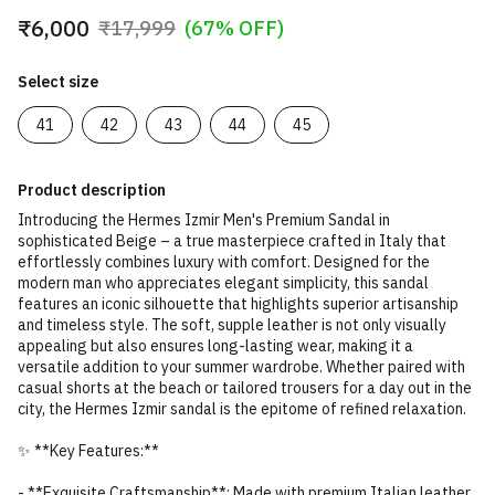
₹6,000
₹17,999
(67% OFF)
Select size
41
42
43
44
45
Product description
Introducing the Hermes Izmir Men's Premium Sandal in
sophisticated Beige – a true masterpiece crafted in Italy that
effortlessly combines luxury with comfort. Designed for the
modern man who appreciates elegant simplicity, this sandal
features an iconic silhouette that highlights superior artisanship
and timeless style. The soft, supple leather is not only visually
appealing but also ensures long-lasting wear, making it a
versatile addition to your summer wardrobe. Whether paired with
casual shorts at the beach or tailored trousers for a day out in the
city, the Hermes Izmir sandal is the epitome of refined relaxation.
✨ **Key Features:**
- **Exquisite Craftsmanship**: Made with premium Italian leather