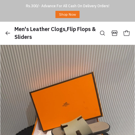
Rs.300/- Advance For All Cash On Delivery Orders!
Shop Now
Men's Leather Clogs,Flip Flops &
Sliders