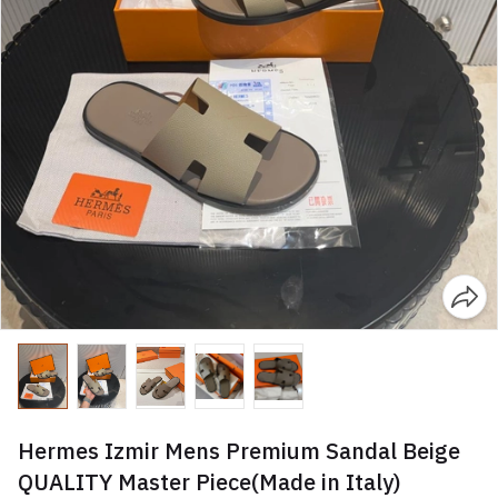
Hermes Izmir Mens Premium Sandal Beige
QUALITY Master Piece(Made in Italy)