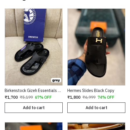
Birkenstock Gizeh Essentials First Copy
Hermes Slides Black Copy
₹1,700
₹5,199
67% OFF
₹1,800
₹6,999
74% OFF
Add to cart
Add to cart