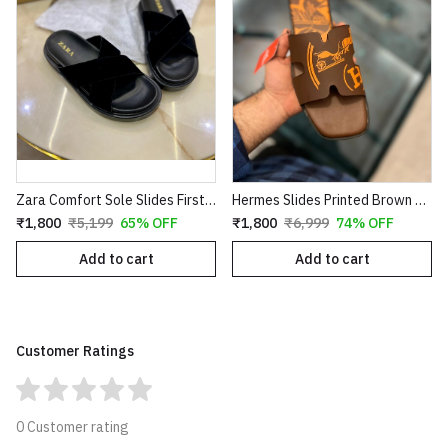
Zara Comfort Sole Slides First Copy
Hermes Slides Printed Brown Orange Copy
₹1,800
₹5,199
65% OFF
₹1,800
₹6,999
74% OFF
Add to cart
Add to cart
Customer Ratings
0 Customer rating