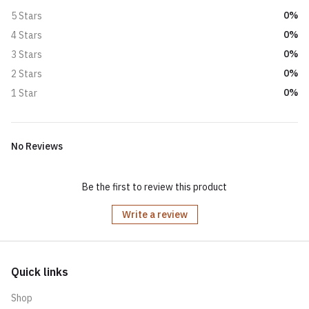
0%
5 Stars
0%
4 Stars
0%
3 Stars
0%
2 Stars
0%
1 Star
No Reviews
Be the first to review this product
Write a review
Quick links
Shop