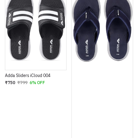
Adda Sliders iCloud 004
₹750
₹799
6% OFF