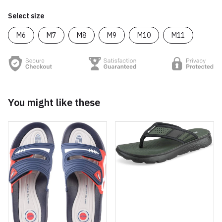
Select size
M6
M7
M8
M9
M10
M11
You might like these