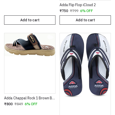
Adda Flip Flop iCloud 2
₹750
₹799
6% OFF
Add to cart
Add to cart
Adda Chappal Rock 1 Brown Beige
₹800
₹849
6% OFF