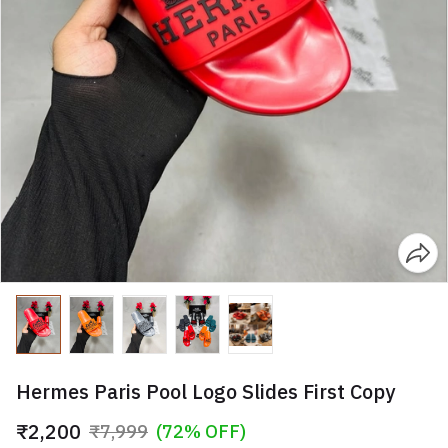
Hermes Paris Pool Logo Slides First Copy
₹2,200
₹7,999
(72% OFF)