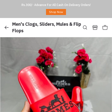
Rs.300/- Advance For All Cash On Delivery Orders!
Shop Now
Men's Clogs, Sliders, Mules & Flip
Flops