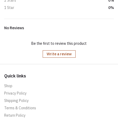
0%
2 Stars
0%
1 Star
No Reviews
Be the first to review this product
Write a review
Quick links
Shop
Privacy Policy
Shipping Policy
Terms & Conditions
Return Policy