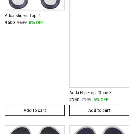
Adda Sliders Top 2
₹600
₹649
8% OFF
Adda Flip Flop iCloud 3
₹750
₹799
6% OFF
Add to cart
Add to cart