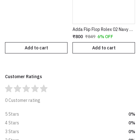
Adda Flip Flop Rolex 02 Navy Grey
₹800
₹849
6% OFF
Add to cart
Add to cart
Customer Ratings
0 Customer rating
0%
5 Stars
0%
4 Stars
0%
3 Stars