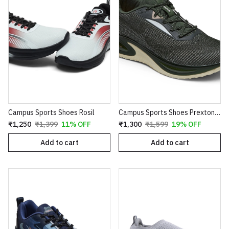
Campus Sports Shoes Rosil
Campus Sports Shoes Prexton Olive
₹1,250
₹1,399
11% OFF
₹1,300
₹1,599
19% OFF
Add to cart
Add to cart