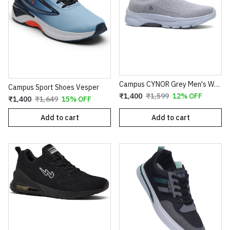
Campus CYNOR Grey Men's Walking Shoes
Campus Sport Shoes Vesper
₹1,400
₹1,599
12% OFF
₹1,400
₹1,649
15% OFF
Add to cart
Add to cart