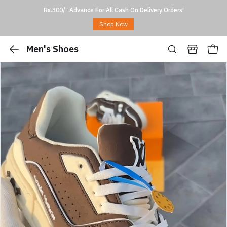
Rs.300/- Advance For All Cash On Delivery Orders!
Shop Now
Men's Shoes