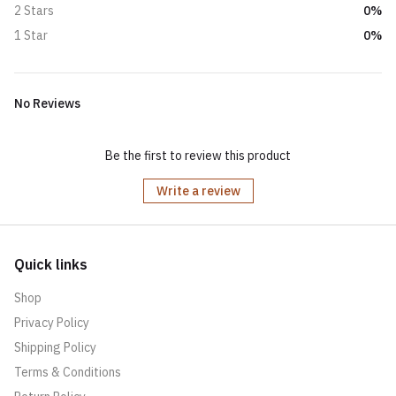
0%
2 Stars
0%
1 Star
No Reviews
Be the first to review this product
Write a review
Quick links
Shop
Privacy Policy
Shipping Policy
Terms & Conditions