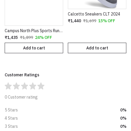
Calcetto Sneakers CLT 2024
₹1,440
₹1,699
15% OFF
Campus North Plus Sports Running Walking Gym Shoes for Men Black
₹1,435
₹1,899
24% OFF
Add to cart
Add to cart
Customer Ratings
0 Customer rating
0%
5 Stars
0%
4 Stars
0%
3 Stars