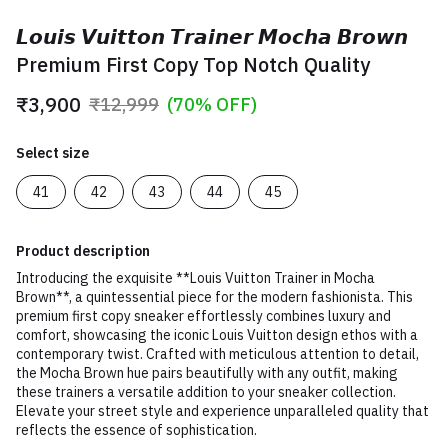
𝙇𝙤𝙪𝙞𝙨 𝙑𝙪𝙞𝙩𝙩𝙤𝙣 𝙏𝙧𝙖𝙞𝙣𝙚𝙧 𝙈𝙤𝙘𝙝𝙖 𝘽𝙧𝙤𝙬𝙣
Premium First Copy Top Notch Quality
₹3,900
₹12,999
(70% OFF)
Select size
41
42
43
44
45
Product description
Introducing the exquisite **Louis Vuitton Trainer in Mocha
Brown**, a quintessential piece for the modern fashionista. This
premium first copy sneaker effortlessly combines luxury and
comfort, showcasing the iconic Louis Vuitton design ethos with a
contemporary twist. Crafted with meticulous attention to detail,
the Mocha Brown hue pairs beautifully with any outfit, making
these trainers a versatile addition to your sneaker collection.
Elevate your street style and experience unparalleled quality that
reflects the essence of sophistication.