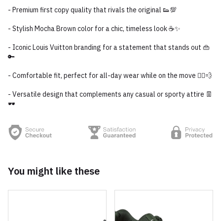
- Premium first copy quality that rivals the original 👟💯
- Stylish Mocha Brown color for a chic, timeless look ☕✨
- Iconic Louis Vuitton branding for a statement that stands out 👜
🔑
- Comfortable fit, perfect for all-day wear while on the move 🏃‍♂️💨
- Versatile design that complements any casual or sporty attire 👖
🕶️
You might like these