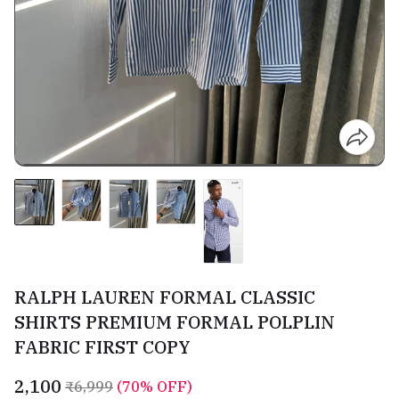
RALPH LAUREN FORMAL CLASSIC
SHIRTS PREMIUM FORMAL POLPLIN
FABRIC FIRST COPY
₹2,100
₹6,999
(70% OFF)