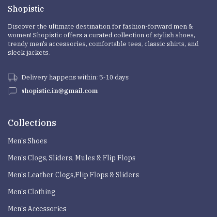
Shopistic
Discover the ultimate destination for fashion-forward men &
women! Shopistic offers a curated collection of stylish shoes,
trendy men's accessories, comfortable tees, classic shirts, and
sleek jackets.
Delivery happens within: 5-10 days
shopistic.in@gmail.com
Collections
Men's Shoes
Men's Clogs, Sliders, Mules & Flip Flops
Men's Leather Clogs,Flip Flops & Sliders
Men's Clothing
Men's Accessories