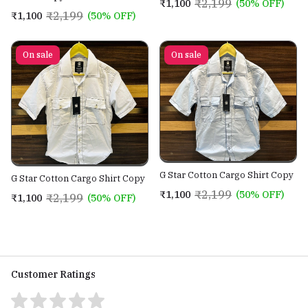
₹2,199
₹1,100
(50% OFF)
₹2,199
₹1,100
(50% OFF)
On sale
On sale
G Star Cotton Cargo Shirt Copy
G Star Cotton Cargo Shirt Copy
₹2,199
₹1,100
(50% OFF)
₹2,199
₹1,100
(50% OFF)
Customer Ratings