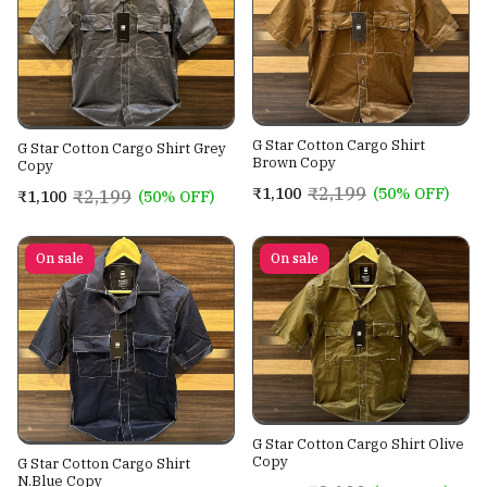
G Star Cotton Cargo Shirt
G Star Cotton Cargo Shirt Grey
Brown Copy
Copy
₹2,199
₹1,100
(50% OFF)
₹2,199
₹1,100
(50% OFF)
On sale
On sale
G Star Cotton Cargo Shirt Olive
Copy
G Star Cotton Cargo Shirt
N.Blue Copy