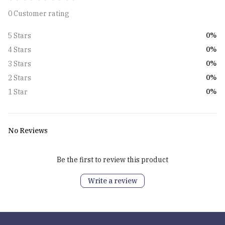
0 Customer rating
0%
5 Stars
0%
4 Stars
0%
3 Stars
0%
2 Stars
0%
1 Star
No Reviews
Be the first to review this product
Write a review