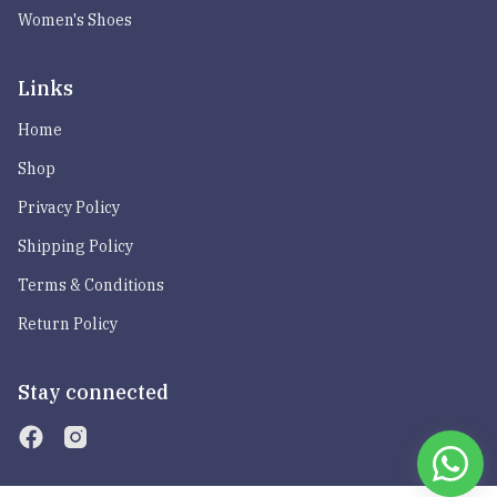
Women's Shoes
Links
Home
Shop
Privacy Policy
Shipping Policy
Terms & Conditions
Return Policy
Stay connected