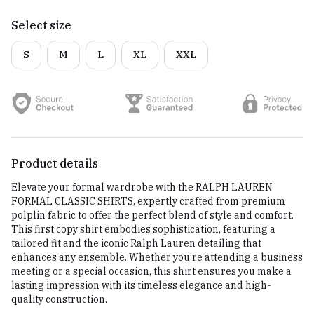
Select size
S
M
L
XL
XXL
Product details
Elevate your formal wardrobe with the RALPH LAUREN
FORMAL CLASSIC SHIRTS, expertly crafted from premium
polplin fabric to offer the perfect blend of style and comfort.
This first copy shirt embodies sophistication, featuring a
tailored fit and the iconic Ralph Lauren detailing that
enhances any ensemble. Whether you're attending a business
meeting or a special occasion, this shirt ensures you make a
lasting impression with its timeless elegance and high-
quality construction.