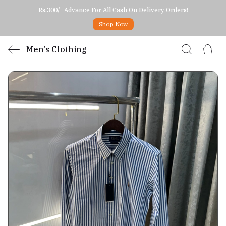
Rs.300/- Advance For All Cash On Delivery Orders!
Shop Now
Men's Clothing