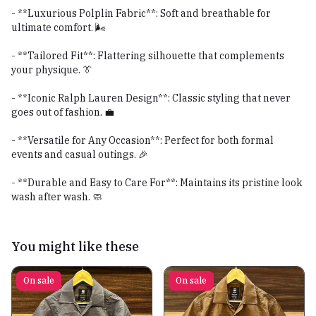
- **Luxurious Polplin Fabric**: Soft and breathable for
ultimate comfort. 🌬️
- **Tailored Fit**: Flattering silhouette that complements
your physique. 👔
- **Iconic Ralph Lauren Design**: Classic styling that never
goes out of fashion. 💼
- **Versatile for Any Occasion**: Perfect for both formal
events and casual outings. 🎉
- **Durable and Easy to Care For**: Maintains its pristine look
wash after wash. 🧼
You might like these
On sale
On sale