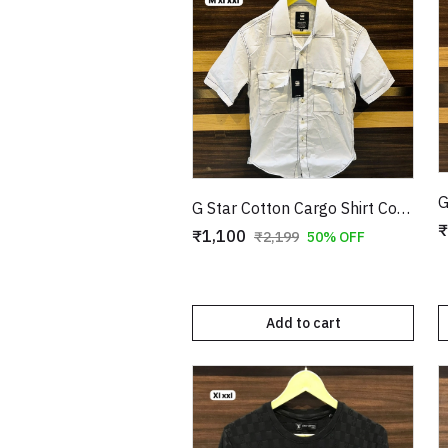
G Star Cotton Cargo Shirt Copy
₹
₹1,100
₹2,199
50% OFF
Add to cart