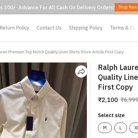
s.300/- Advance For All Cash On Delivery Orders!
Shop Now
Return Policy
Contact Us
Shipping Policy
Terms & Con
uren Premium Top Notch Quality Linen Shirts Store Article First Copy
Ralph Laur
Quality Line
First Copy
₹2,100
₹6,99
Select size
M
L
X