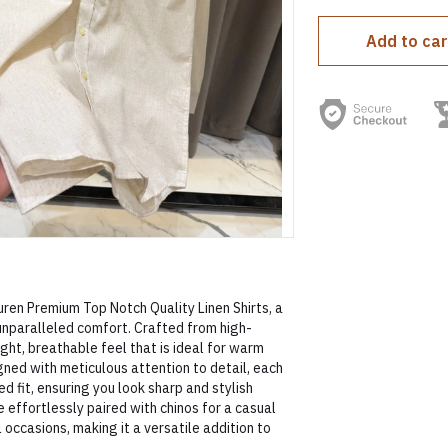
Add to car
ren Premium Top Notch Quality Linen Shirts, a
unparalleled comfort. Crafted from high-
eight, breathable feel that is ideal for warm
gned with meticulous attention to detail, each
ed fit, ensuring you look sharp and stylish
 effortlessly paired with chinos for a casual
 occasions, making it a versatile addition to