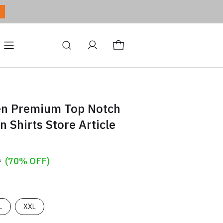
ditions
Site
Blog
en Premium Top Notch
n Shirts Store Article
9
(70% OFF)
L
XXL