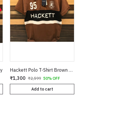
py
Hackett Polo T-Shirt Brown Copy
₹1,300
₹2,599
50% OFF
Add to cart