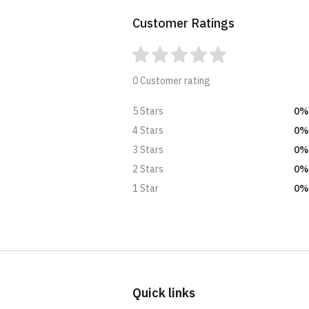
Customer Ratings
0 Customer rating
0%
5 Stars
0%
4 Stars
0%
3 Stars
0%
2 Stars
0%
1 Star
Quick links