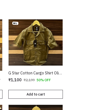
G Star Cotton Cargo Shirt Olive Copy
e Copy
₹1,100
₹2,199
50% OFF
Add to cart