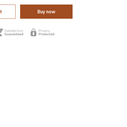
t
Buy now