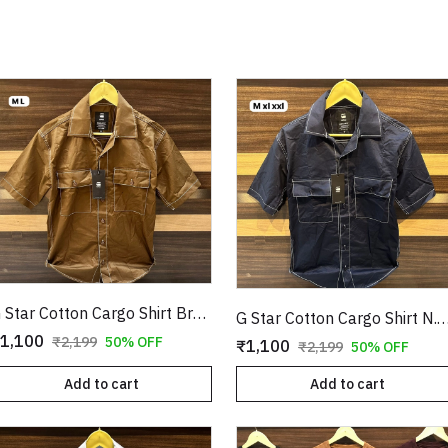
G Star Cotton Cargo Shirt Brown Copy
G Star Cotton Cargo Shirt N.Blu
1,100
₹2,199
50% OFF
₹1,100
₹2,199
50% OFF
Add to cart
Add to cart