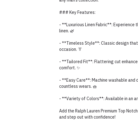
any man’s collection.
### Key Features:
- **Luxurious Linen Fabric**: Experience 
linen. 🌿
- **Timeless Style**: Classic design that
occasion. 👔
- **Tailored Fit**: Flattering cut enhance
comfort. ✨
- **Easy Care**: Machine washable and du
countless wears. 🧺
- **Variety of Colors**: Available in an 
Add the Ralph Lauren Premium Top Notch Q
and step out with confidence!