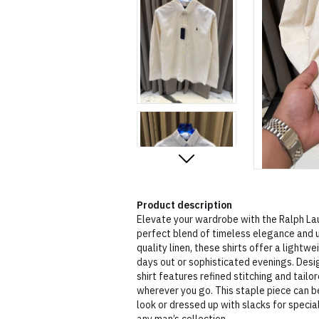
Product description
Elevate your wardrobe with the Ralph Lau
perfect blend of timeless elegance and 
quality linen, these shirts offer a lightw
days out or sophisticated evenings. Desi
shirt features refined stitching and tailor
wherever you go. This staple piece can be
look or dressed up with slacks for special