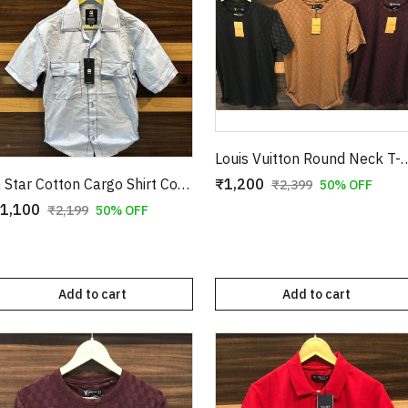
Louis Vuitton Round Neck 
₹1,200
G Star Cotton Cargo Shirt Copy
₹2,399
50% OFF
1,100
₹2,199
50% OFF
Add to cart
Add to cart