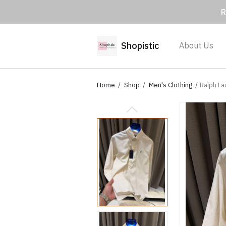
R
Shopistic
About Us
Home
Shop
Men's Clothing
Ralph La