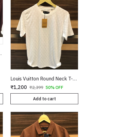
T-Shirt Tan Copy
Louis Vuitton Round Neck T-Shirt White Copy
₹1,200
₹2,399
50% OFF
Add to cart