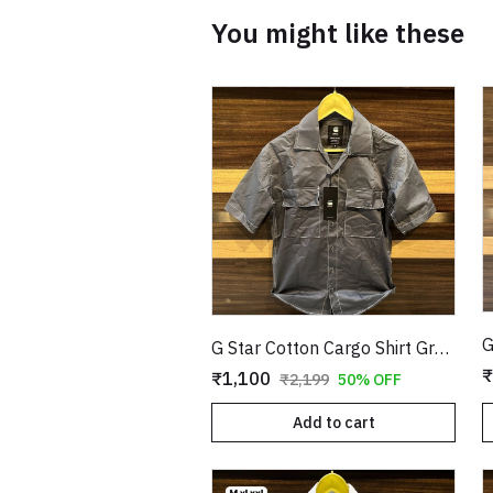
You might like these
G Star Cotton Cargo Shirt Grey Copy
₹
₹1,100
₹2,199
50% OFF
Add to cart