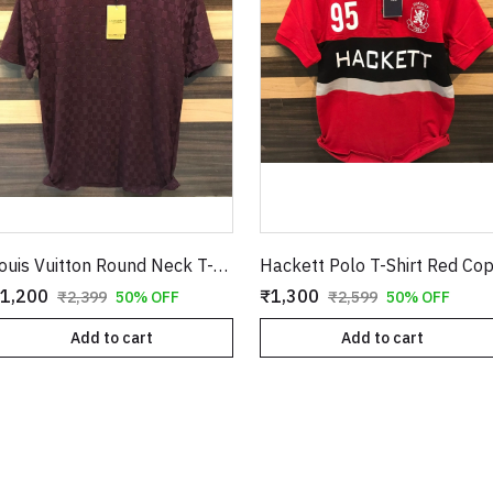
Louis Vuitton Round Neck T-Shirt Burgundy Copy
Hackett Polo T-Shirt Red Co
1,200
₹1,300
₹2,399
50% OFF
₹2,599
50% OFF
Add to cart
Add to cart