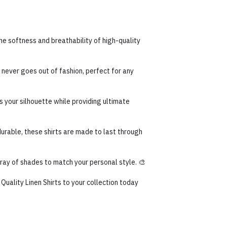
the softness and breathability of high-quality
 never goes out of fashion, perfect for any
s your silhouette while providing ultimate
rable, these shirts are made to last through
array of shades to match your personal style. 🎨
uality Linen Shirts to your collection today