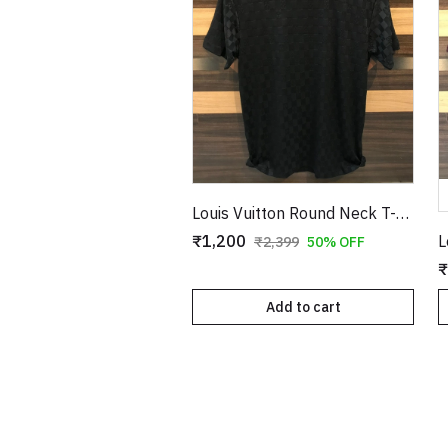
Louis Vuitton Round Neck T-Shirt Black Copy
₹1,200
₹2,399
50% OFF
₹
Add to cart