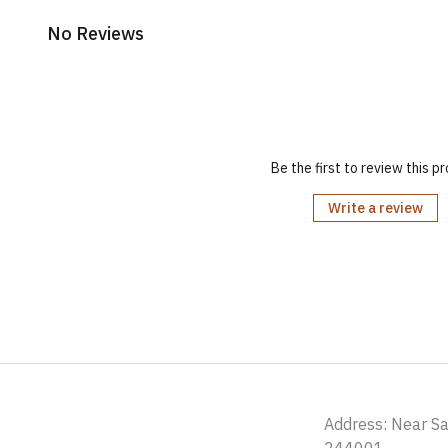
No Reviews
Be the first to review this p
Write a review
Address: Near S