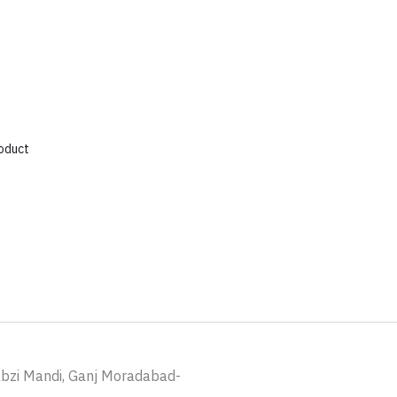
roduct
abzi Mandi, Ganj Moradabad-