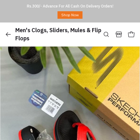
Rs.300/- Advance For All Cash On Delivery Orders!
Shop Now
Men's Clogs, Sliders, Mules & Flip
Flops