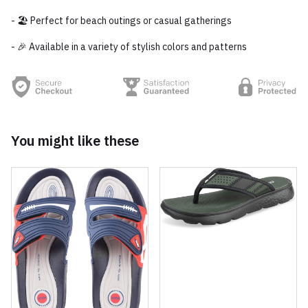
- 🏖️ Perfect for beach outings or casual gatherings
- 🎉 Available in a variety of stylish colors and patterns
You might like these