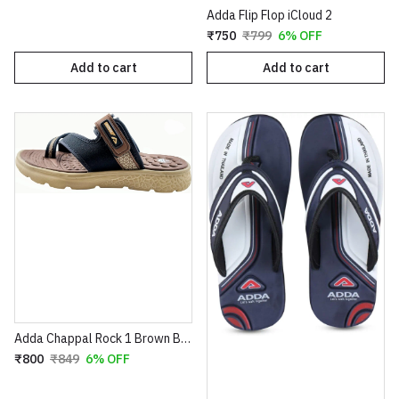
Adda Flip Flop iCloud 2
₹750
₹799
6% OFF
Add to cart
Add to cart
Adda Chappal Rock 1 Brown Beige
₹800
₹849
6% OFF