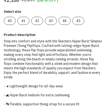
₹2,100
₹6,499
(68% OFF)
Select size
40
41
42
43
44
45
Product description
Step into comfort and style with the Skechers Hyper Burst Simplex
Premium Thong Flipflops. Crafted with cutting-edge Hyper Burst
technology, these flip flops provide unparalleled cushioning,
making every step feel light and effortless. Whether you're
strolling along the beach or simply running errands, these flip
flops combine functionality with a sleek and modern design that
meets the high standards of quality you expect from Skechers.
Enjoy the perfect blend of durability, support, and fashion in every
stride.
- ☀️ Lightweight design for all-day wear
- 🌊 Hyper Burst midsole for extra cushioning
- 👣 Flexible, supportive thong strap for a secure fit