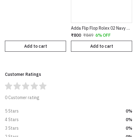
Adda Flip Flop Rolex 02 Navy Grey
₹800
₹849
6% OFF
Add to cart
Add to cart
Customer Ratings
0 Customer rating
0%
5 Stars
0%
4 Stars
0%
3 Stars
0%
2 Stars