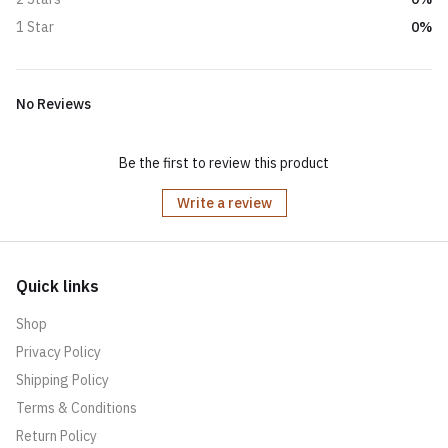
0%
1 Star
No Reviews
Be the first to review this product
Write a review
Quick links
Shop
Privacy Policy
Shipping Policy
Terms & Conditions
Return Policy