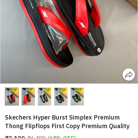
Skechers Hyper Burst Simplex Premium
Thong Flipflops First Copy Premium Quality