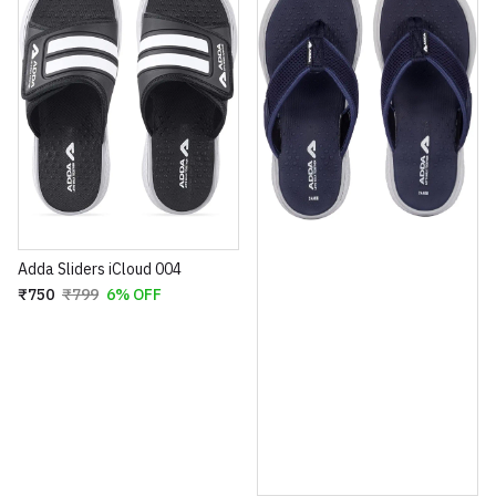
Adda Sliders iCloud 004
₹750
₹799
6% OFF