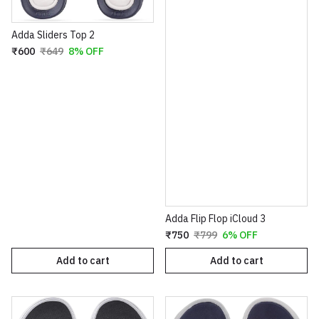
Adda Sliders Top 2
₹600
₹649
8% OFF
Adda Flip Flop iCloud 3
₹750
₹799
6% OFF
Add to cart
Add to cart