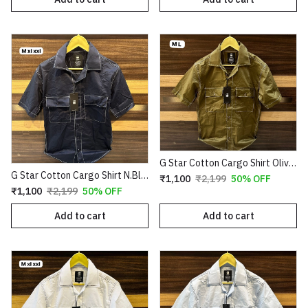
G Star Cotton Cargo Shirt Olive Copy
G Star Cotton Cargo Shirt N.Blue Copy
₹1,100
₹2,199
50% OFF
₹1,100
₹2,199
50% OFF
Add to cart
Add to cart