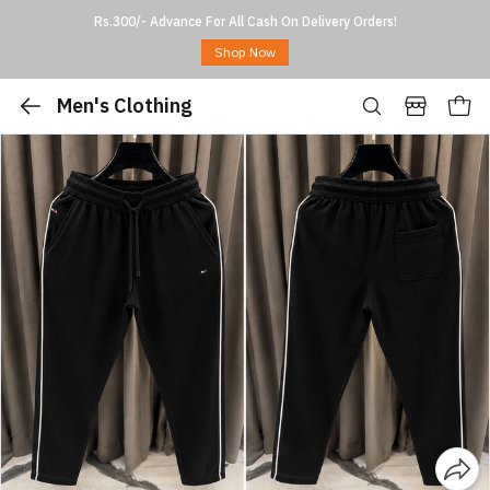
Rs.300/- Advance For All Cash On Delivery Orders!
Shop Now
Men's Clothing