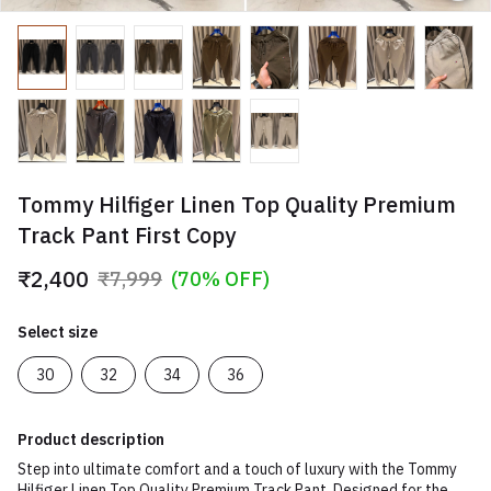
Tommy Hilfiger Linen Top Quality Premium
Track Pant First Copy
₹2,400
₹7,999
(70% OFF)
Select size
30
32
34
36
Product description
Step into ultimate comfort and a touch of luxury with the Tommy
Hilfiger Linen Top Quality Premium Track Pant. Designed for the