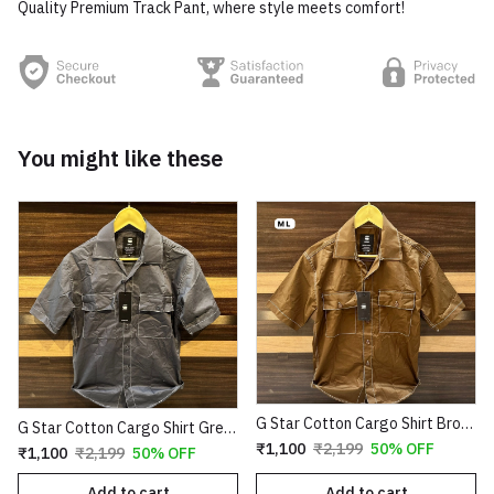
Quality Premium Track Pant, where style meets comfort!
You might like these
G Star Cotton Cargo Shirt Brown Copy
G Star Cotton Cargo Shirt Grey Copy
₹1,100
₹2,199
50% OFF
₹1,100
₹2,199
50% OFF
Add to cart
Add to cart