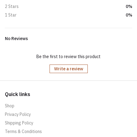
0%
2 Stars
0%
1 Star
No Reviews
Be the first to review this product
Write a review
Quick links
Shop
Privacy Policy
Shipping Policy
Terms & Conditions