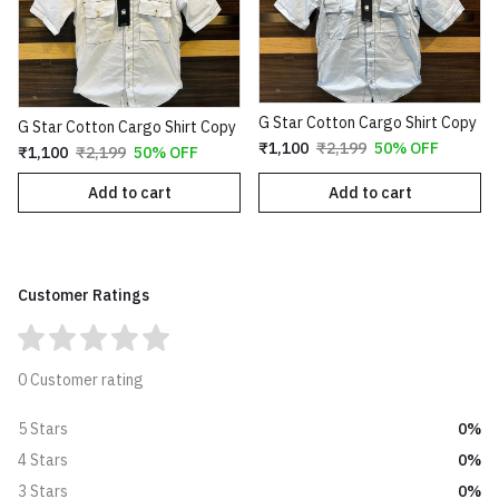
G Star Cotton Cargo Shirt Copy
G Star Cotton Cargo Shirt Copy
₹1,100
₹2,199
50% OFF
₹1,100
₹2,199
50% OFF
Add to cart
Add to cart
Customer Ratings
0 Customer rating
0%
5 Stars
0%
4 Stars
0%
3 Stars