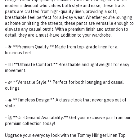
modern individual who values both style and ease, these track
pants are crafted from high-quality linen, providing a soft,
breathable feel perfect for all-day wear. Whether you're lounging
at home or hitting the streets, these pants are versatile enough to
elevate any casual outfit. With a premium finish and attention to
detail, they are a must-have addition to your wardrobe.
- 🌟 **Premium Quality:** Made from top-grade linen for a
luxurious feel.
- 🏃‍♂️ **Ultimate Comfort:** Breathable and lightweight for easy
movement.
- 🌿 **Versatile Style:** Perfect for both lounging and casual
outings.
- 🔥 **Timeless Design:** A classic look that never goes out of
style.
- 🚀 **On-Demand Availability:** Get your exclusive pair from our
premium collection today!
Upgrade your everyday look with the Tommy Hilfiger Linen Top